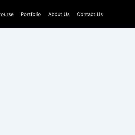
ourse
Portfolio
About Us
Contact Us