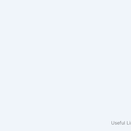
Useful L