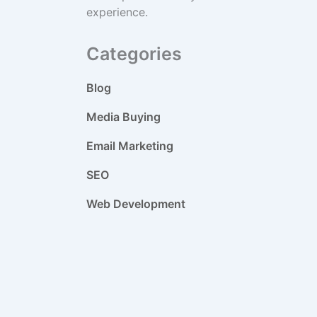
experience.
Categories
Blog
Media Buying
Email Marketing
SEO
Web Development