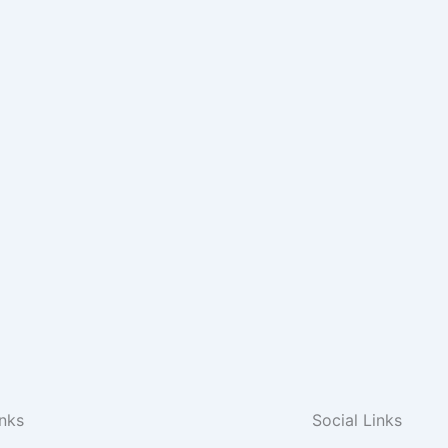
inks
Social Links