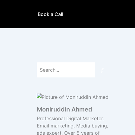
Book a Call
Moniruddin Ahmed
Professional Digital Marketer.
Email marketing, Media buying,
ads expert. Over 5 years of