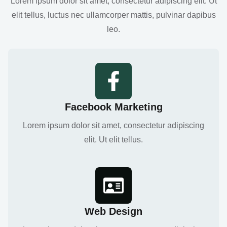
Lorem ipsum dolor sit amet, consectetur adipiscing elit. Ut
elit tellus, luctus nec ullamcorper mattis, pulvinar dapibus
leo.
Facebook Marketing
Lorem ipsum dolor sit amet, consectetur adipiscing
elit. Ut elit tellus.
Web Design