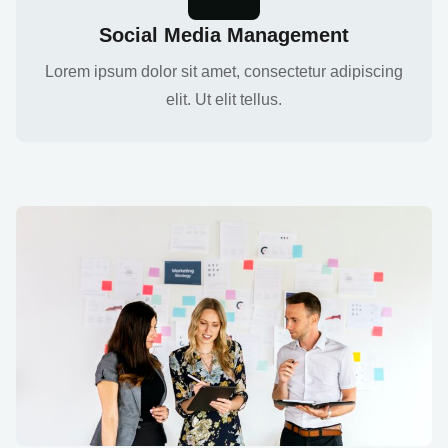
Social Media Management
Lorem ipsum dolor sit amet, consectetur adipiscing
elit. Ut elit tellus.