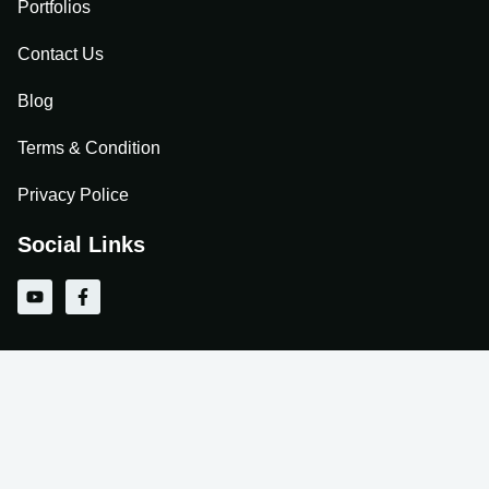
Portfolios
Contact Us
Blog
Terms & Condition
Privacy Police
Social Links
Y
F
o
a
u
c
t
e
u
b
b
o
e
o
k
-
f