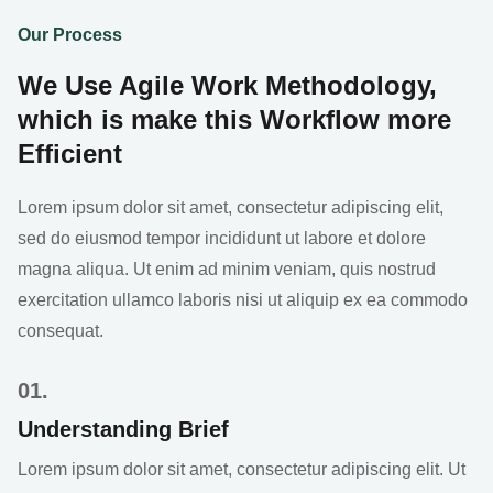
Our Process
We Use Agile Work Methodology,
which is make this Workflow more
Efficient
Lorem ipsum dolor sit amet, consectetur adipiscing elit,
sed do eiusmod tempor incididunt ut labore et dolore
magna aliqua. Ut enim ad minim veniam, quis nostrud
exercitation ullamco laboris nisi ut aliquip ex ea commodo
consequat.
01.
Understanding Brief
Lorem ipsum dolor sit amet, consectetur adipiscing elit. Ut