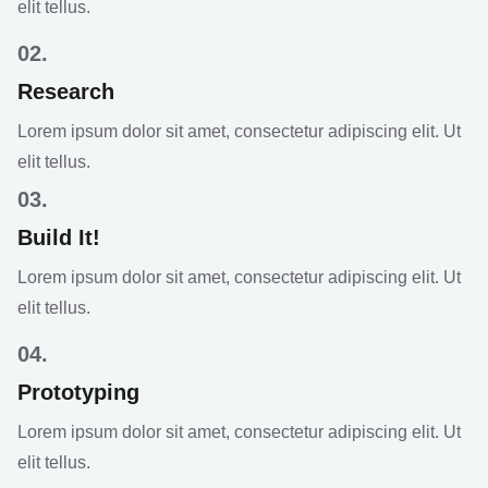
elit tellus.
02.
Research
Lorem ipsum dolor sit amet, consectetur adipiscing elit. Ut
elit tellus.
03.
Build It!
Lorem ipsum dolor sit amet, consectetur adipiscing elit. Ut
elit tellus.
04.
Prototyping
Lorem ipsum dolor sit amet, consectetur adipiscing elit. Ut
elit tellus.