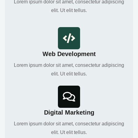
Lorem ipsum dolor sit amet, consectetur adipiscing
elit. Ut elit tellus.
Web Development
Lorem ipsum dolor sit amet, consectetur adipiscing
elit. Ut elit tellus.
Digital Marketing
Lorem ipsum dolor sit amet, consectetur adipiscing
elit. Ut elit tellus.