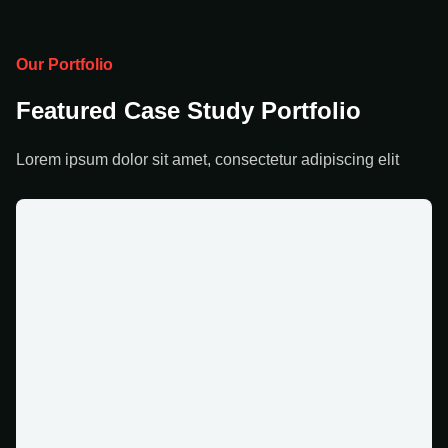
Our Portfolio
Featured Case Study Portfolio
Lorem ipsum dolor sit amet, consectetur adipiscing elit