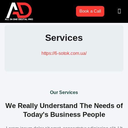
Skip
Men
to
Book a Call
content
Services
https://6-sotok.com.ua/
Our Services
We Really Understand The Needs of
Today's Business People