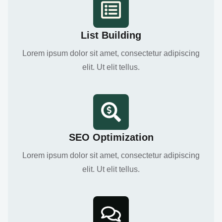
List Building
Lorem ipsum dolor sit amet, consectetur adipiscing
elit. Ut elit tellus.
SEO Optimization
Lorem ipsum dolor sit amet, consectetur adipiscing
elit. Ut elit tellus.