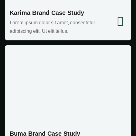
Karima Brand Case Study
Lorem ipsum dolor sit amet, consectetur
adipiscing elit. Ut elit tellus.
Buma Brand Case Study