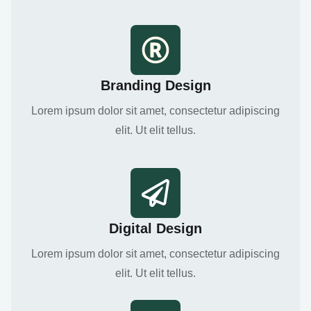
Branding Design
Lorem ipsum dolor sit amet, consectetur adipiscing
elit. Ut elit tellus.
Digital Design
Lorem ipsum dolor sit amet, consectetur adipiscing
elit. Ut elit tellus.