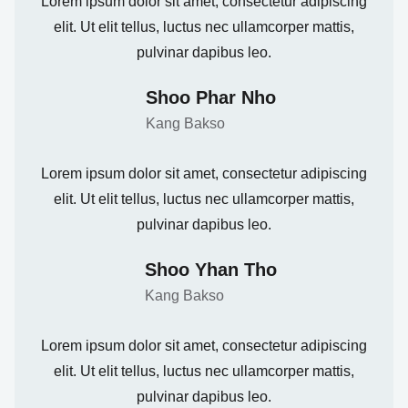
Lorem ipsum dolor sit amet, consectetur adipiscing
elit. Ut elit tellus, luctus nec ullamcorper mattis,
pulvinar dapibus leo.
Shoo Phar Nho
Kang Bakso
Lorem ipsum dolor sit amet, consectetur adipiscing
elit. Ut elit tellus, luctus nec ullamcorper mattis,
pulvinar dapibus leo.
Shoo Yhan Tho
Kang Bakso
Lorem ipsum dolor sit amet, consectetur adipiscing
elit. Ut elit tellus, luctus nec ullamcorper mattis,
pulvinar dapibus leo.