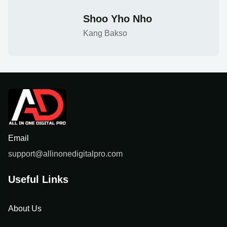
Shoo Yho Nho
Kang Bakso
Email
support@allinonedigitalpro.com
Useful Links
About Us