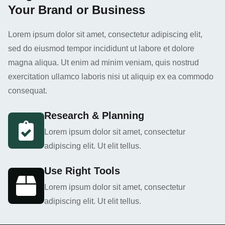
Your Brand or Business
Lorem ipsum dolor sit amet, consectetur adipiscing elit,
sed do eiusmod tempor incididunt ut labore et dolore
magna aliqua. Ut enim ad minim veniam, quis nostrud
exercitation ullamco laboris nisi ut aliquip ex ea commodo
consequat.
Research & Planning
Lorem ipsum dolor sit amet, consectetur
adipiscing elit. Ut elit tellus.
Use Right Tools
Lorem ipsum dolor sit amet, consectetur
adipiscing elit. Ut elit tellus.