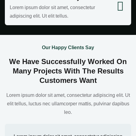
Lorem ipsum dolor sit amet, consectetur
adipiscing elit. Ut elit tellus.
Our Happy Clients Say
We Have Successfully Worked On
Many Projects With The Results
Customers Want
Lorem ipsum dolor sit amet, consectetur adipiscing elit. Ut
elit tellus, luctus nec ullamcorper mattis, pulvinar dapibus
leo.