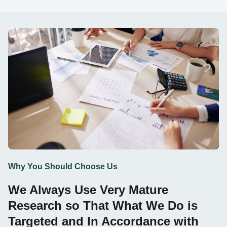
Why You Should Choose Us
We Always Use Very Mature
Research so That What We Do is
Targeted and In Accordance with