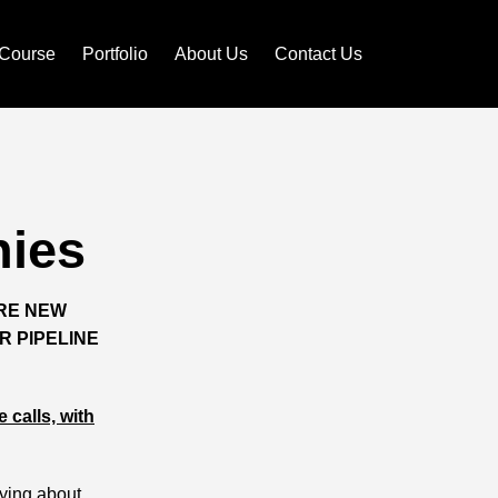
Course
Portfolio
About Us
Contact Us
ies
IRE NEW
R PIPELINE
 calls, with
rying about