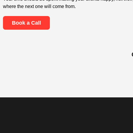
where the next one will come from.
Book a Call