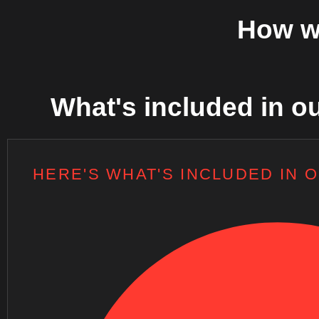
How w
What's included in ou
HERE'S WHAT'S INCLUDED IN 