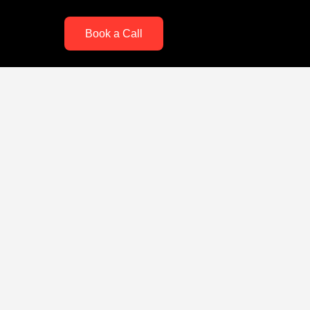
Book a Call