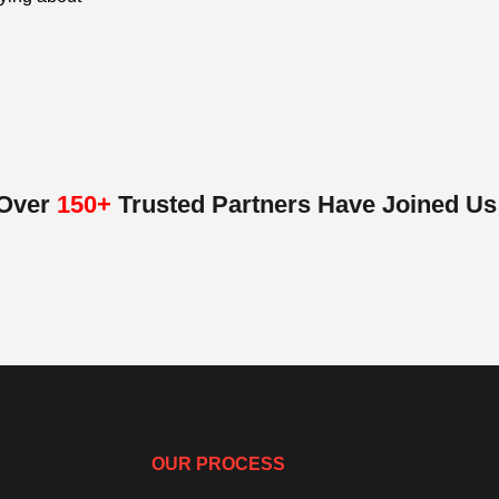
Over
150+
Trusted Partners Have Joined Us
OUR PROCESS