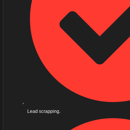
Lead scrapping.