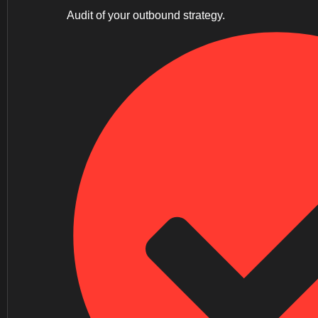
Audit of your outbound strategy.