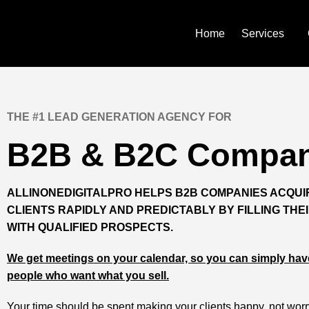
Skip
to
content
Home
Services
THE #1 LEAD GENERATION AGENCY FOR
B2B & B2C Compan
ALLINONEDIGITALPRO HELPS B2B COMPANIES ACQU
CLIENTS RAPIDLY AND PREDICTABLY BY FILLING THEI
WITH QUALIFIED PROSPECTS.
We get meetings on your calendar, so you can simply have
people who want what you sell.
Your time should be spent making your clients happy, not wor