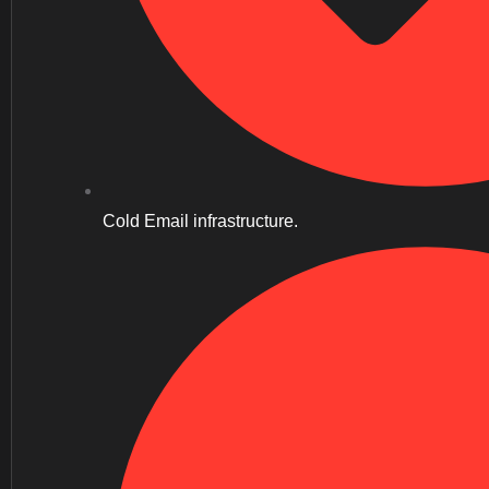
Cold Email infrastructure.