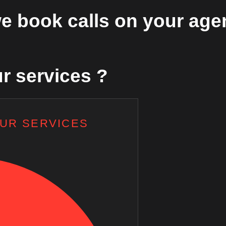
e book calls on your age
r services ?
OUR SERVICES