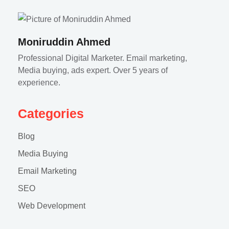
Moniruddin Ahmed
Professional Digital Marketer. Email marketing,
Media buying, ads expert. Over 5 years of
experience.
Categories
Blog
Media Buying
Email Marketing
SEO
Web Development