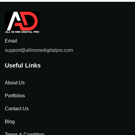
Email
support@allinonedigitalpro.com
Useful Links
About Us
Portfolios
Contact Us
Blog
Terms & Condition