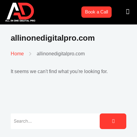
Skip
Men
to
Book a Call
content
allinonedigitalpro.com
allinonedigitalpro.com
Home
It seems we can't find what you're looking for.