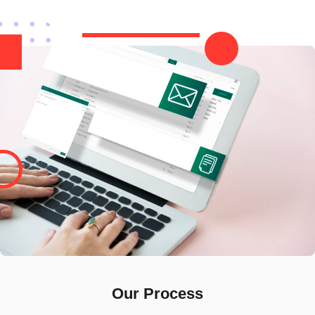
Our Process