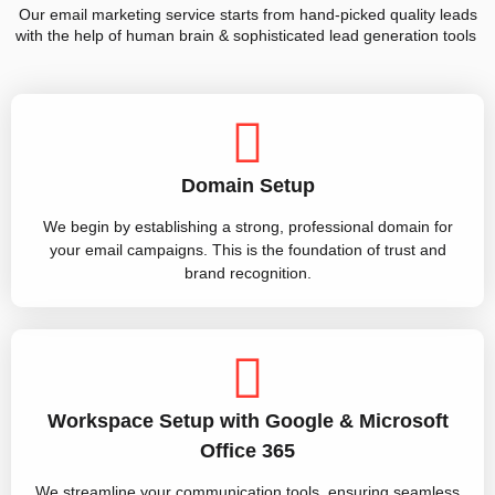
Our email marketing service starts from hand-picked quality leads
with the help of human brain & sophisticated lead generation tools
Domain Setup
We begin by establishing a strong, professional domain for
your email campaigns. This is the foundation of trust and
brand recognition.
Workspace Setup with Google & Microsoft
Office 365
We streamline your communication tools, ensuring seamless