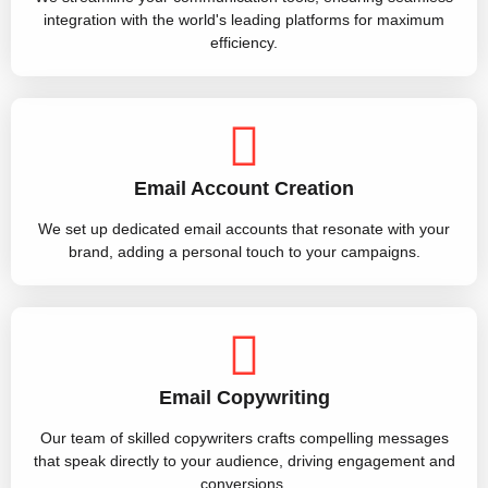
integration with the world's leading platforms for maximum
efficiency.
Email Account Creation
We set up dedicated email accounts that resonate with your
brand, adding a personal touch to your campaigns.
Email Copywriting
Our team of skilled copywriters crafts compelling messages
that speak directly to your audience, driving engagement and
conversions.