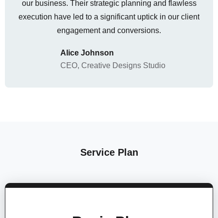
our business. Their strategic planning and flawless
execution have led to a significant uptick in our client
engagement and conversions.
Alice Johnson
CEO, Creative Designs Studio
Service Plan