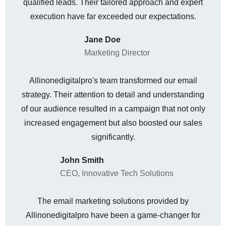
qualified leads. Their tailored approach and expert
execution have far exceeded our expectations.
Jane Doe
Marketing Director
Allinonedigitalpro's team transformed our email
strategy. Their attention to detail and understanding
of our audience resulted in a campaign that not only
increased engagement but also boosted our sales
significantly.
John Smith
CEO, Innovative Tech Solutions
The email marketing solutions provided by
Allinonedigitalpro have been a game-changer for