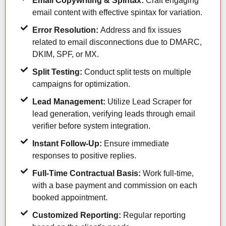
Email Copywriting & Spintax:
Craft engaging
email content with effective spintax for variation.
Error Resolution:
Address and fix issues
related to email disconnections due to DMARC,
DKIM, SPF, or MX.
Split Testing:
Conduct split tests on multiple
campaigns for optimization.
Lead Management:
Utilize Lead Scraper for
lead generation, verifying leads through email
verifier before system integration.
Instant Follow-Up:
Ensure immediate
responses to positive replies.
Full-Time Contractual Basis:
Work full-time,
with a base payment and commission on each
booked appointment.
Customized Reporting:
Regular reporting