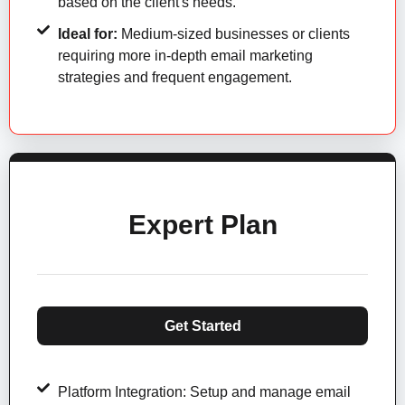
based on the client's needs.
Ideal for:
Medium-sized businesses or clients
requiring more in-depth email marketing
strategies and frequent engagement.
Expert Plan
Get Started
Platform Integration: Setup and manage email