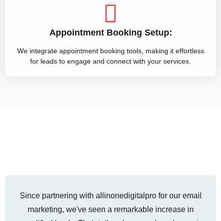
Appointment Booking Setup:
We integrate appointment booking tools, making it effortless
for leads to engage and connect with your services.
Since partnering with allinonedigitalpro for our email
marketing, we've seen a remarkable increase in