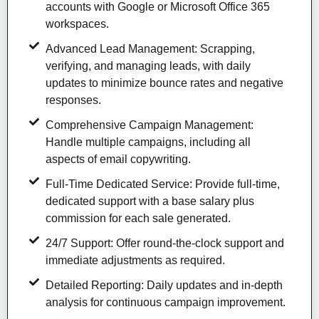
accounts with Google or Microsoft Office 365
workspaces.
Advanced Lead Management: Scrapping,
verifying, and managing leads, with daily
updates to minimize bounce rates and negative
responses.
Comprehensive Campaign Management:
Handle multiple campaigns, including all
aspects of email copywriting.
Full-Time Dedicated Service: Provide full-time,
dedicated support with a base salary plus
commission for each sale generated.
24/7 Support: Offer round-the-clock support and
immediate adjustments as required.
Detailed Reporting: Daily updates and in-depth
analysis for continuous campaign improvement.