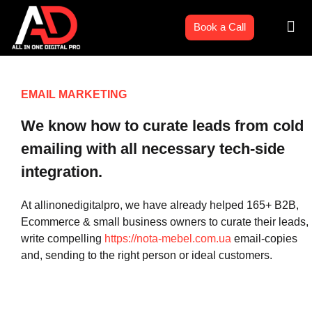
Skip
Men
to
Book a Call
content
EMAIL MARKETING
We know how to curate leads from cold
emailing with all necessary tech-side
integration.
At allinonedigitalpro, we have already helped 165+ B2B,
Ecommerce & small business owners to curate their leads,
write compelling
https://nota-mebel.com.ua
email-copies
and, sending to the right person or ideal customers.