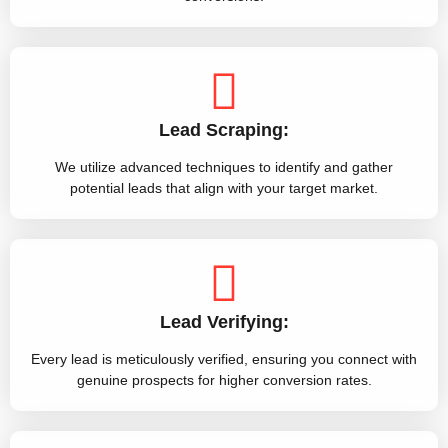
Lead Scraping:
We utilize advanced techniques to identify and gather
potential leads that align with your target market.
Lead Verifying:
Every lead is meticulously verified, ensuring you connect with
genuine prospects for higher conversion rates.