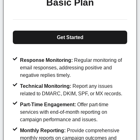
Basic Plan
Get Started
Response Monitoring:
Regular monitoring of
email responses, addressing positive and
negative replies timely.
Technical Monitoring:
Report any issues
related to DMARC, DKIM, SPF, or MX records.
Part-Time Engagement:
Offer part-time
services with end-of-month reporting on
campaign performance and issues.
Monthly Reporting:
Provide comprehensive
monthly reports on campaign outcomes and