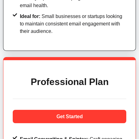
email health.
Ideal for:
Small businesses or startups looking
to maintain consistent email engagement with
their audience.
Professional Plan
Get Started