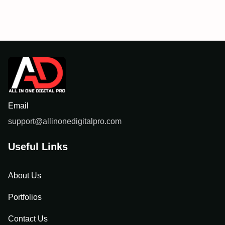
Email
support@allinonedigitalpro.com
Useful Links
About Us
Portfolios
Contact Us