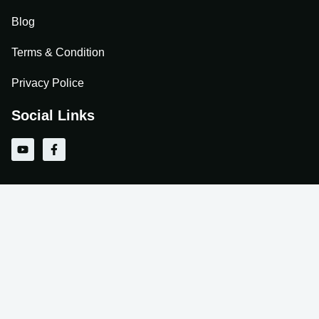
Blog
Terms & Condition
Privacy Police
Social Links
Y
F
o
a
u
c
t
e
u
b
b
o
e
o
k
-
f