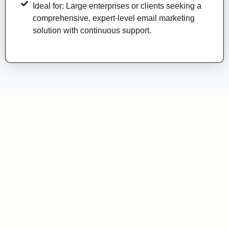
Ideal for: Large enterprises or clients seeking a
comprehensive, expert-level email marketing
solution with continuous support.